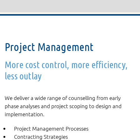
Project Management
More cost control, more efficiency,
less outlay
We deliver a wide range of counselling from early
phase analyses and project scoping to design and
implementation.
Project Management Processes
Contracting Strategies