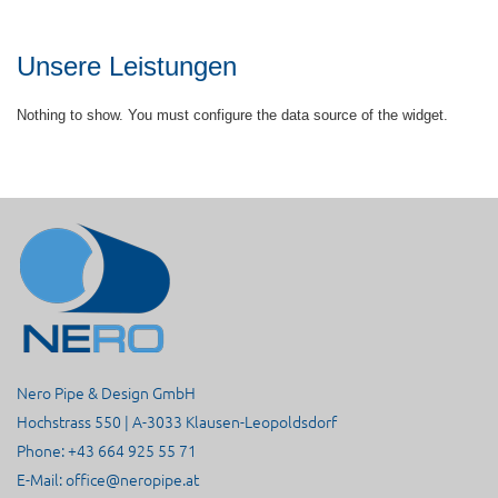
Unsere Leistungen
Nothing to show. You must configure the data source of the widget.
Nero Pipe & Design GmbH
Hochstrass 550 | A-3033 Klausen-Leopoldsdorf
Phone: +43 664 925 55 71
E-Mail:
office@neropipe.at