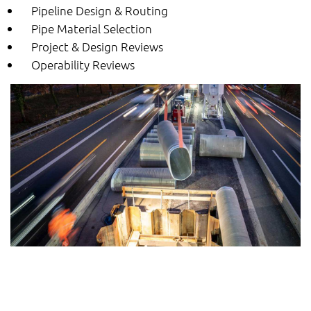
Pipeline Design & Routing
Pipe Material Selection
Project & Design Reviews
Operability Reviews